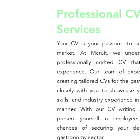
Professional CV
Services
Your CV is your passport to su
market. At Mcruit, we under
professionally crafted CV tha
experience. Our team of experi
creating tailored CVs for the ga
closely with you to showcase yo
skills, and industry experience i
manner. With our CV writing s
present yourself to employers, 
chances of securing your des
gastronomy sector.