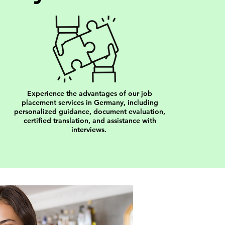
Experience the advantages of our job
placement services in Germany, including
personalized guidance, document evaluation,
certified translation, and assistance with
interviews.