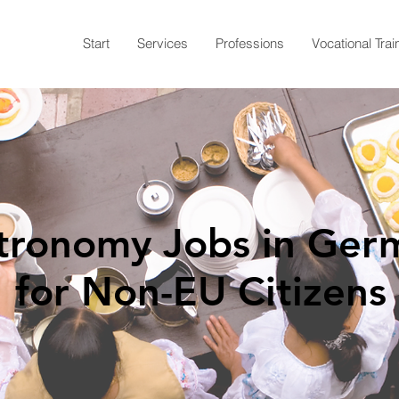
Start
Services
Professions
Vocational Trai
tronomy Jobs in Ger
for Non-EU Citizens