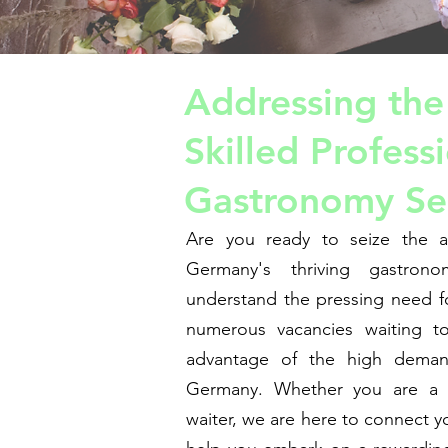
Addressing the
Skilled Professi
Gastronomy Se
Are you ready to seize the a
Germany's thriving gastron
understand the pressing need fo
numerous vacancies waiting to
advantage of the high deman
Germany. Whether you are a t
waiter, we are here to connect y