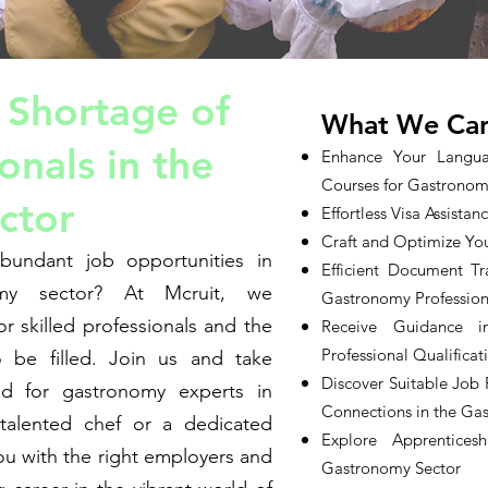
 Shortage of
What We Can
onals in the
Enhance Your Langua
Courses for Gastronom
ctor
Effortless Visa Assista
Craft and Optimize You
bundant job opportunities in
Efficient Document Tr
omy sector? At Mcruit, we
Gastronomy Profession
r skilled professionals and the
Receive Guidance i
Professional Qualificat
 be filled. Join us and take
Discover Suitable Job
d for gastronomy experts in
Connections in the Ga
alented chef or a dedicated
Explore Apprentices
ou with the right employers and
Gastronomy Sector