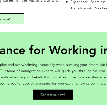
career in the vibrant world of
Experience Seamles
Transition into Your G
s now!
stance for Working 
plex and overwhelming, especially when pursuing your dream job in
u. Our team of immigration experts will guide you through the visa
t authorities on your behalf. With our streamlined visa assistance,
llowing you to focus on preparing for your exciting new career in Ge
Contact us now!