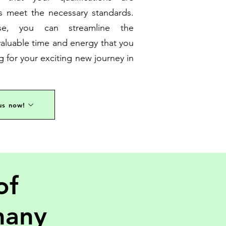
 meet the necessary standards.
se, you can streamline the
aluable time and energy that you
g for your exciting new journey in
us now!
of
many