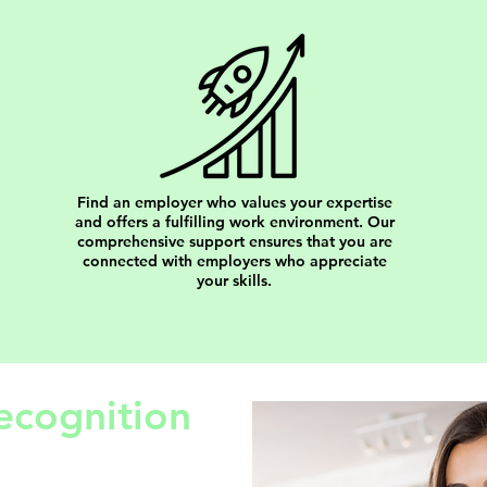
Find an employer who values your expertise
and offers a fulfilling work environment. Our
comprehensive support ensures that you are
connected with employers who appreciate
your skills.
ecognition