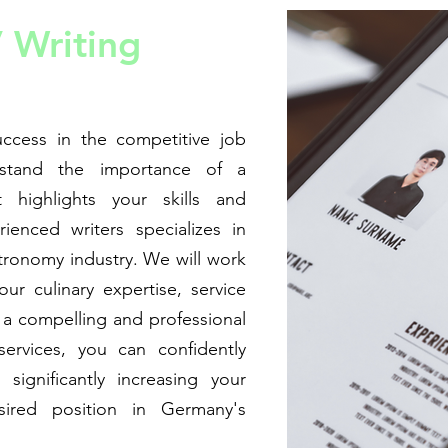
 Writing
ccess in the competitive job
stand the importance of a
t highlights your skills and
enced writers specializes in
stronomy industry. We will work
ur culinary expertise, service
n a compelling and professional
ervices, you can confidently
significantly increasing your
ired position in Germany's