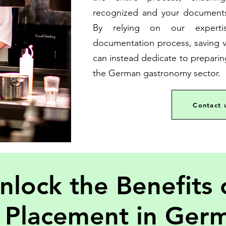
recognized and your documents
By relying on our experti
documentation process, saving v
can instead dedicate to preparin
the German gastronomy sector.
Contact 
nlock the Benefits 
 Placement in Ger