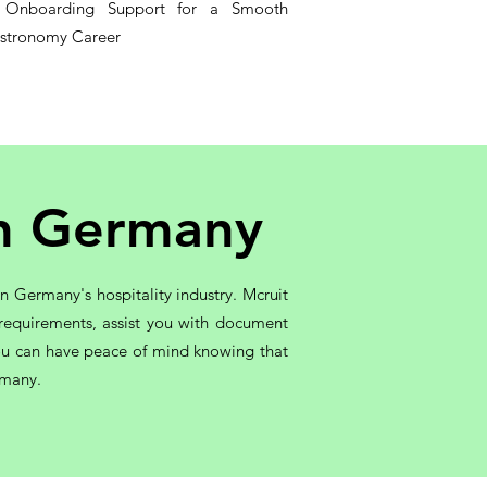
s Onboarding Support for a Smooth
astronomy Career
in Germany
 Germany's hospitality industry. Mcruit
 requirements, assist you with document
 you can have peace of mind knowing that
rmany.