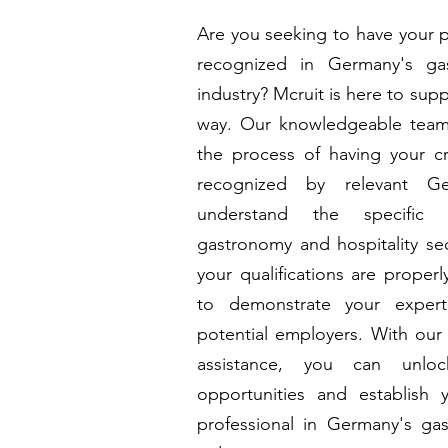
Are you seeking to have your pr
recognized in Germany's gas
industry? Mcruit is here to sup
way. Our knowledgeable team
the process of having your cr
recognized by relevant Ge
understand the specific 
gastronomy and hospitality sec
your qualifications are proper
to demonstrate your exper
potential employers. With our 
assistance, you can unl
opportunities and establish 
professional in Germany's gas