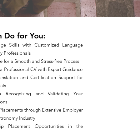
 Do for You:
ge Skills with Customized Language
y Professionals
nce for a Smooth and Stress-free Process
r Professional CV with Expert Guidance
anslation and Certification Support for
als
n Recognizing and Validating Your
ions
 Placements through Extensive Employer
stronomy Industry
hip Placement Opportunities in the