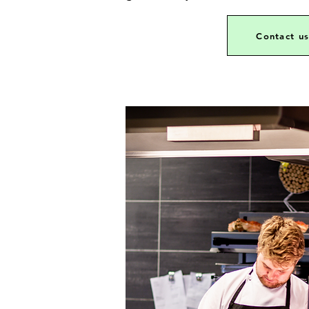
Contact u