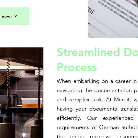
s now!
Streamlined D
Process
When embarking on a career in
navigating the documentation 
and complex task. At Mcruit, 
having your documents translat
efficiently. Our experience
requirements of German authori
the entire process, ensuring