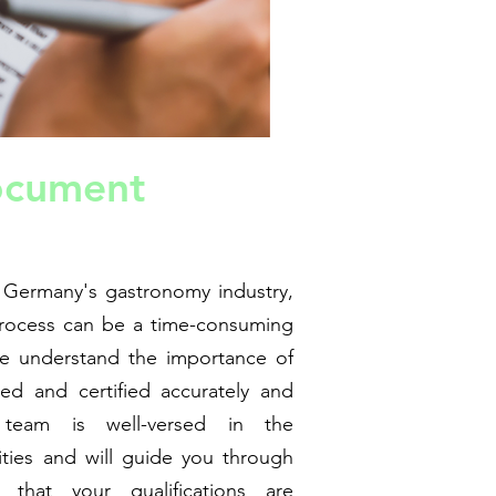
ocument
 Germany's gastronomy industry,
process can be a time-consuming
we understand the importance of
ed and certified accurately and
d team is well-versed in the
ties and will guide you through
 that your qualifications are