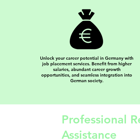
Unlock your career potential in Germany with
job placement services. Benefit from higher
salaries, abundant career growth
opportunities, and seamless integration into
German society.
Professional R
Assistance