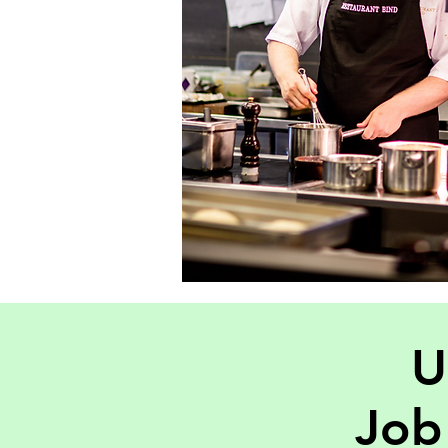
U
Job