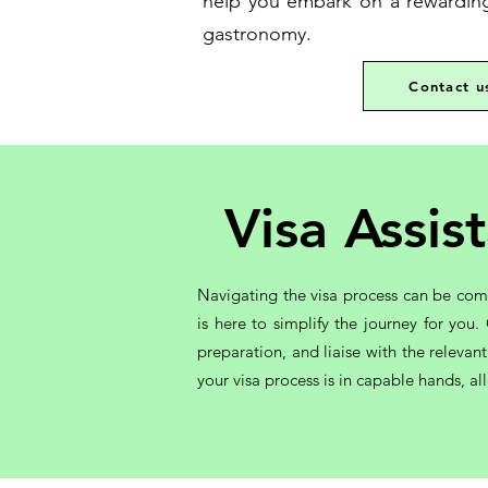
help you embark on a rewarding 
gastronomy.
Contact u
Visa Assi
Navigating the visa process can be com
is here to simplify the journey for yo
preparation, and liaise with the relevan
your visa process is in capable hands, a