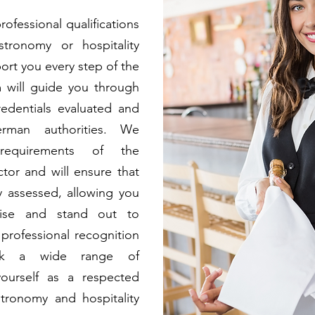
ofessional qualifications
tronomy or hospitality
port you every step of the
 will guide you through
edentials evaluated and
rman authorities. We
requirements of the
tor and will ensure that
ly assessed, allowing you
tise and stand out to
professional recognition
ock a wide range of
yourself as a respected
tronomy and hospitality