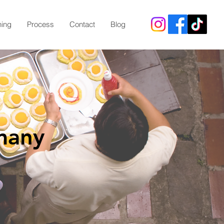
ning
Process
Contact
Blog
many