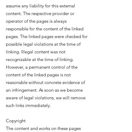
assume any liability for this external
content. The respective provider or
operator of the pages is always
responsible for the content of the linked
pages. The linked pages were checked for
possible legal violations at the time of
linking. Illegal content was not
recognizable at the time of linking.
However, a permanent control of the
content of the linked pages is not
reasonable without concrete evidence of
an infringement. As soon as we become
aware of legal violations, we will remove
such links immediately.
Copyright
The content and works on these pages