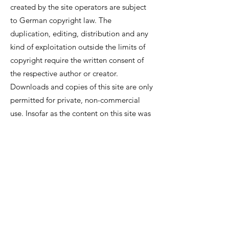
created by the site operators are subject
to German copyright law. The
duplication, editing, distribution and any
kind of exploitation outside the limits of
copyright require the written consent of
the respective author or creator.
Downloads and copies of this site are only
permitted for private, non-commercial
use. Insofar as the content on this site was
not created by the operator, the
copyrights of third parties are observed. In
particular contents of third parties are
marked as such. Should you nevertheless
become aware of a copyright
infringement, we ask that you inform us
accordingly. As soon as we become aware
of legal violations, we will remove such