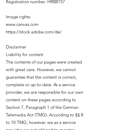
Registration number: HRB8157
Image rights:
www.canvas.com
https://stock.adobe.com/de/
Disclaimer
Liability for content
The contents of our pages were created
with great care. However, we cannot
guarantee that the content is correct,
complete or up-to-date. As a service
provider, we are responsible for our own
content on these pages according to
Section 7, Paragraph 1 of the German
Telemedia Act (TMG). According to §§ 8
to 10 TMG, however, we as a service
provider are not obliged to monitor