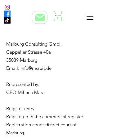
Marburg Consulting GmbH
Cappeller Strasse 40a
35039 Marburg
Email: info@mcruit.de
Represented by:
CEO Mihnea Mara
Register entry:
Registered in the commercial register.
Registration court: district court of
Marburg