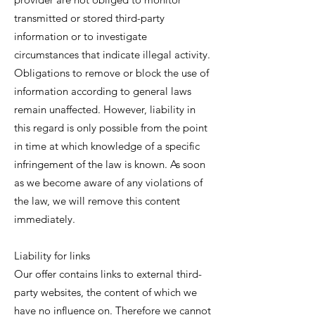
transmitted or stored third-party
information or to investigate
circumstances that indicate illegal activity.
Obligations to remove or block the use of
information according to general laws
remain unaffected. However, liability in
this regard is only possible from the point
in time at which knowledge of a specific
infringement of the law is known. As soon
as we become aware of any violations of
the law, we will remove this content
immediately.
Liability for links
Our offer contains links to external third-
party websites, the content of which we
have no influence on. Therefore we cannot