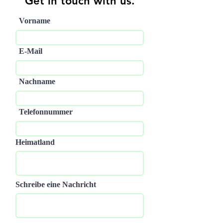
Get in touch with us.
Vorname
E-Mail
Nachname
Telefonnummer
Heimatland
Schreibe eine Nachricht