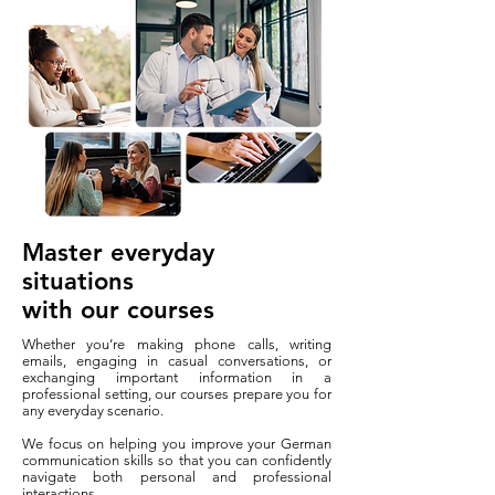
Master everyday
situations
with our courses
Whether you’re making phone calls, writing
emails, engaging in casual conversations, or
exchanging important information in a
professional setting, our courses prepare you for
any everyday scenario.
We focus on helping you improve your German
communication skills so that you can confidently
navigate both personal and professional
interactions.