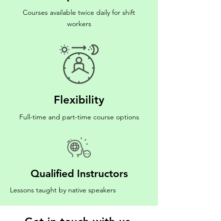
Courses available twice daily for shift
workers
Flexibility
Full-time and part-time course options
Qualified Instructors
Lessons taught by native speakers