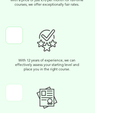
courses, we offer exceptionally fair rates.
With 12 years of experience, we can
effectively assess your starting level and
place you in the right course.
You will receive a certificate upon
completion. Additionally, we will handle the
organization to register you for exams with
other certification providers.