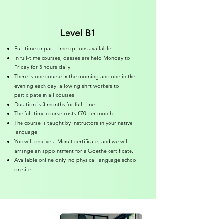
Level B1
Full-time or part-time options available
In full-time courses, classes are held Monday to
Friday for 3 hours daily.
There is one course in the morning and one in the
evening each day, allowing shift workers to
participate in all courses.
Duration is 3 months for full-time.
The full-time course costs €70 per month.
The course is taught by instructors in your native
language.
You will receive a Mcruit certificate, and we will
arrange an appointment for a Goethe certificate.
Available online only; no physical language school
on-site.