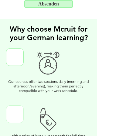
Absenden
Why choose Mcruit for
your German learning?
Our courses offer two sessions daily (morning and
afternoon/evening), making them perfectly
compatible with your work schedule.
With a price of just €70 per month for full-time