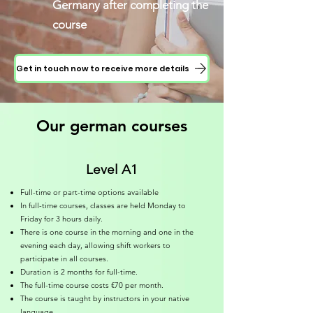
Germany after completing the
course
Get in touch now to receive more details
Our german courses
Level A1
Full-time or part-time options available
In full-time courses, classes are held Monday to
Friday for 3 hours daily.
There is one course in the morning and one in the
evening each day, allowing shift workers to
participate in all courses.
Duration is 2 months for full-time.
The full-time course costs €70 per month.
The course is taught by instructors in your native
language.