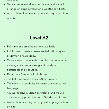
You will receive a Mcruit certificate, and we will
arrange an appointment for a Goethe certificate.
Available online only; no physical language school
on-site.
Level A2
Full-time or part-time options available
In full-time courses, classes are held Monday to
Friday for 3 hours daily.
There is one course in the morning and one in the
evening each day, allowing shift workers to
participate in all courses.
Duration is 2 months for full-time.
The full-time course costs €70 per month.
The course is taught by instructors in your native
language.
You will receive a Mcruit certificate, and we will
arrange an appointment for a Goethe certificate.
Available online only; no physical language school
on-site.