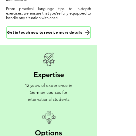
From practical language tips to in-depth
exercises, we ensure that you’re fully equipped to
handle any situation with ease.
Get in touch now to receive more details
Expertise
12 years of experience in
German courses for
international students
Options