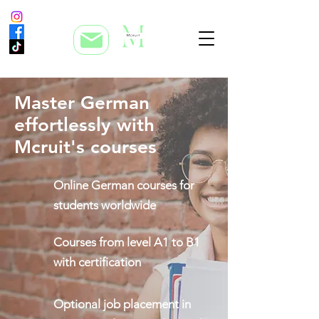
Master German
effortlessly with
Mcruit's courses
Online German courses for
students worldwide
Courses from level A1 to B1
with certification
Optional job placement in