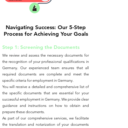
Navigating Success: Our 5-Step
Process for Achieving Your Goals
Step 1: Screening the Documents
We review and assess the necessary documents for
the recognition of your professional qualifications in
Germany. Our experienced team ensures that all
required documents are complete and meet the
specific criteria for employment in Germany.
You will receive a detailed and comprehensive list of
the specific documents that are essential for your
successful employment in Germany. We provide clear
guidance and instructions on how to obtain and
prepare these documents.
As part of our comprehensive services, we facilitate
the translation and notarization of your documents