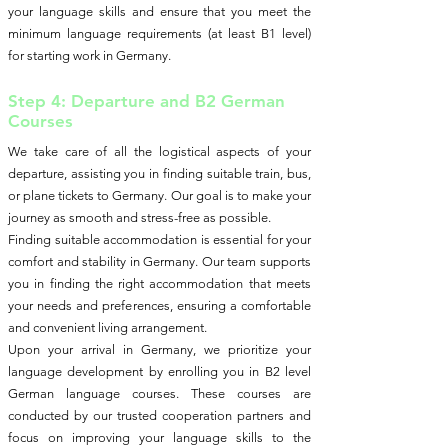
your language skills and ensure that you meet the
minimum language requirements (at least B1 level)
for starting work in Germany.
Step 4: Departure and B2 German
Courses
We take care of all the logistical aspects of your
departure, assisting you in finding suitable train, bus,
or plane tickets to Germany. Our goal is to make your
journey as smooth and stress-free as possible.
Finding suitable accommodation is essential for your
comfort and stability in Germany. Our team supports
you in finding the right accommodation that meets
your needs and preferences, ensuring a comfortable
and convenient living arrangement.
Upon your arrival in Germany, we prioritize your
language development by enrolling you in B2 level
German language courses. These courses are
conducted by our trusted cooperation partners and
focus on improving your language skills to the