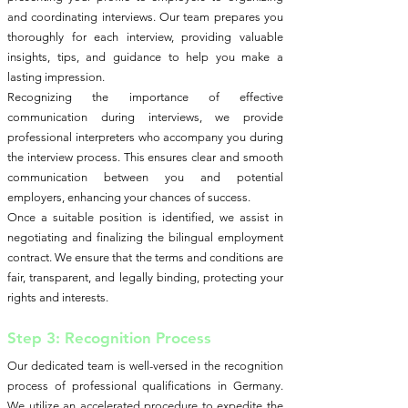
and coordinating interviews. Our team prepares you
thoroughly for each interview, providing valuable
insights, tips, and guidance to help you make a
lasting impression.
Recognizing the importance of effective
communication during interviews, we provide
professional interpreters who accompany you during
the interview process. This ensures clear and smooth
communication between you and potential
employers, enhancing your chances of success.
Once a suitable position is identified, we assist in
negotiating and finalizing the bilingual employment
contract. We ensure that the terms and conditions are
fair, transparent, and legally binding, protecting your
rights and interests.
Step 3: Recognition Process
Our dedicated team is well-versed in the recognition
process of professional qualifications in Germany.
We utilize an accelerated procedure to expedite the