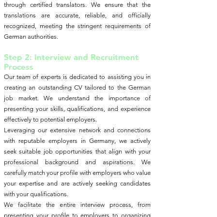
through certified translators. We ensure that the
translations are accurate, reliable, and officially
recognized, meeting the stringent requirements of
German authorities.
Step 2: Interview and Recruitment
Process
Our team of experts is dedicated to assisting you in
creating an outstanding CV tailored to the German
job market. We understand the importance of
presenting your skills, qualifications, and experience
effectively to potential employers.
Leveraging our extensive network and connections
with reputable employers in Germany, we actively
seek suitable job opportunities that align with your
professional background and aspirations. We
carefully match your profile with employers who value
your expertise and are actively seeking candidates
with your qualifications.
We facilitate the entire interview process, from
presenting your profile to employers to organizing