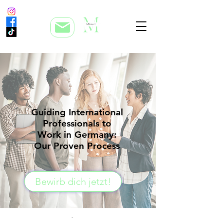
Guiding International
Professionals to
Work in Germany:
Our Proven Process
Bewirb dich jetzt!