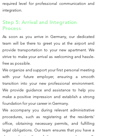
required level for professional communication and
integration.
Step 5: Arrival and Integration
Process
As soon as you arrive in Germany, our dedicated
team will be there to greet you at the airport and
provide transportation to your new apartment. We
strive to make your arrival as welcoming and hassle-
free as possible.
We organize and support your first personal meeting
with your future employer, ensuring a smooth
transition into your new professional environment.
We provide guidance and assistance to help you
make a positive impression and establish a strong
foundation for your career in Germany.
We accompany you during relevant administrative
procedures, such as registering at the residents'
office, obtaining necessary permits, and fulfilling
legal obligations. Our team ensures that you have a