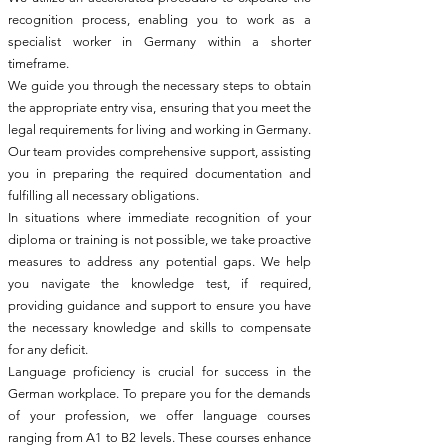
recognition process, enabling you to work as a
specialist worker in Germany within a shorter
timeframe.
We guide you through the necessary steps to obtain
the appropriate entry visa, ensuring that you meet the
legal requirements for living and working in Germany.
Our team provides comprehensive support, assisting
you in preparing the required documentation and
fulfilling all necessary obligations.
In situations where immediate recognition of your
diploma or training is not possible, we take proactive
measures to address any potential gaps. We help
you navigate the knowledge test, if required,
providing guidance and support to ensure you have
the necessary knowledge and skills to compensate
for any deficit.
Language proficiency is crucial for success in the
German workplace. To prepare you for the demands
of your profession, we offer language courses
ranging from A1 to B2 levels. These courses enhance