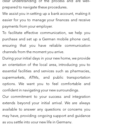
clear understanding of the process and are well-
prepared to navigate these procedures.
We assist you in setting up a bank account, making it
easier for you to manage your finances and receive
payments from your employer.
To facilitate effective communication, we help you
purchase and set up a German mobile phone card,
ensuring that you have reliable communication
channels from the moment you arrive.
During your initial days in your new home, we provide
an orientation of the local area, introducing you to
essential facilities and services such as pharmacies,
supermarkets, ATMs, and public transportation
options. We want you to feel comfortable and
confident in navigating your new surroundings.
Our commitment to your success and integration
extends beyond your initial arrival. We are always
available to answer any questions or concerns you
may have, providing ongoing support and guidance
as you settle into your new life in Germany.